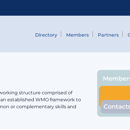
Directory
Members
Partners
 working structure comprised of
er an established WMO framework to
mmon or complementary skills and