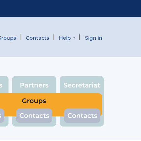
Groups
Contacts
Help
Sign in