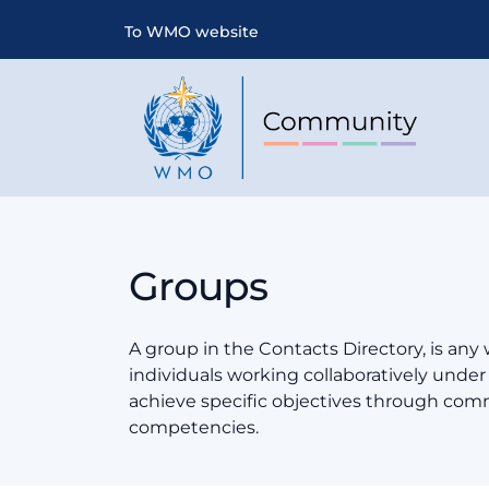
To WMO website
Groups
A group in the Contacts Directory, is any
individuals working collaboratively und
achieve specific objectives through co
competencies.