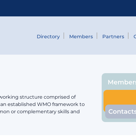
Directory
Members
Partners
 working structure comprised of
er an established WMO framework to
mmon or complementary skills and