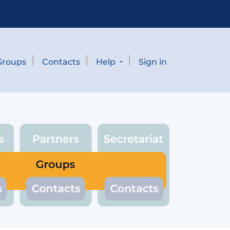
Groups
Contacts
Help
Sign in