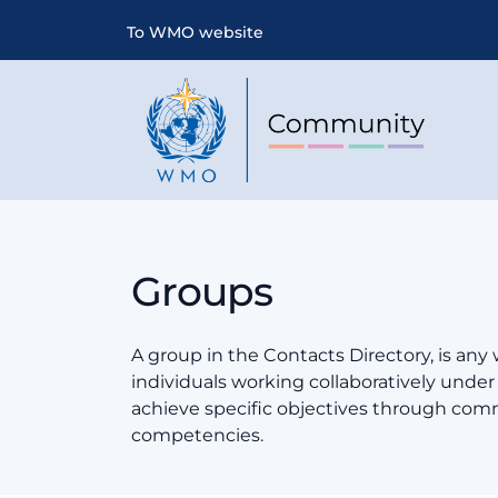
To WMO website
Groups
A group in the Contacts Directory, is any
individuals working collaboratively und
achieve specific objectives through co
competencies.