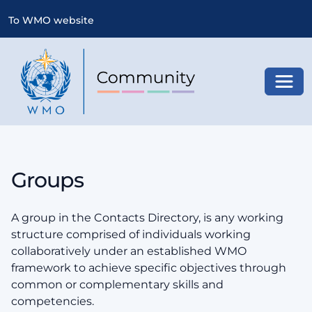
To WMO website
Toggl
Groups
A group in the Contacts Directory, is any working
structure comprised of individuals working
collaboratively under an established WMO
framework to achieve specific objectives through
common or complementary skills and
competencies.