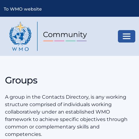
To WMO website
Toggl
Groups
A group in the Contacts Directory, is any working
structure comprised of individuals working
collaboratively under an established WMO
framework to achieve specific objectives through
common or complementary skills and
competencies.