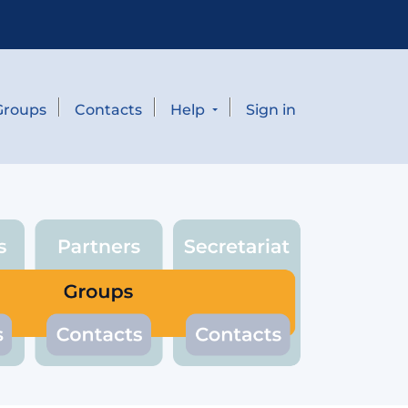
Groups
Contacts
Help
Sign in