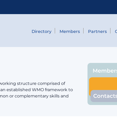
Directory
Members
Partners
 working structure comprised of
er an established WMO framework to
mmon or complementary skills and