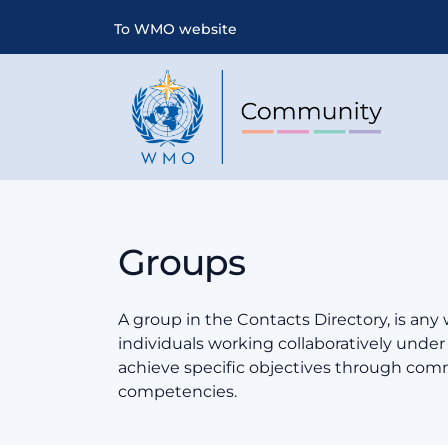
To WMO website
Groups
A group in the Contacts Directory, is any
individuals working collaboratively und
achieve specific objectives through co
competencies.