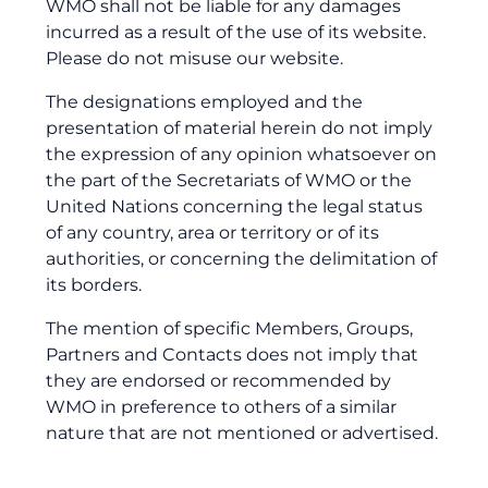
WMO shall not be liable for any damages
incurred as a result of the use of its website.
Please do not misuse our website.
The designations employed and the
presentation of material herein do not imply
the expression of any opinion whatsoever on
the part of the Secretariats of WMO or the
United Nations concerning the legal status
of any country, area or territory or of its
authorities, or concerning the delimitation of
its borders.
The mention of specific Members, Groups,
Partners and Contacts does not imply that
they are endorsed or recommended by
WMO in preference to others of a similar
nature that are not mentioned or advertised.