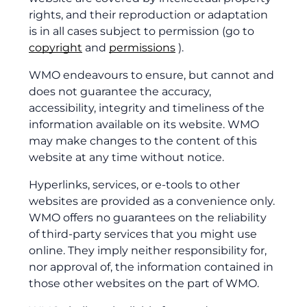
rights, and their reproduction or adaptation
is in all cases subject to permission (go to
copyright
and
permissions
).
WMO endeavours to ensure, but cannot and
does not guarantee the accuracy,
accessibility, integrity and timeliness of the
information available on its website. WMO
may make changes to the content of this
website at any time without notice.
Hyperlinks, services, or e-tools to other
websites are provided as a convenience only.
WMO offers no guarantees on the reliability
of third-party services that you might use
online. They imply neither responsibility for,
nor approval of, the information contained in
those other websites on the part of WMO.