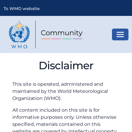
To WMO website
Toggl
Disclaimer
This site is operated, administered and
maintained by the World Meteorological
Organization (WMO).
All content included on this site is for
informative purposes only. Unless otherwise
specified, materials contained on this
website are covered by intellectual property